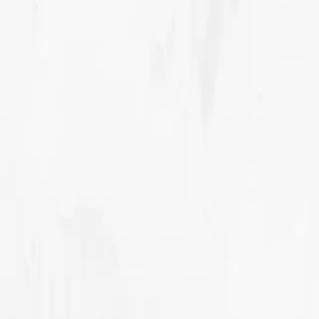
Our story
Our Innovations
Our Projects
Contact Sales
MENU