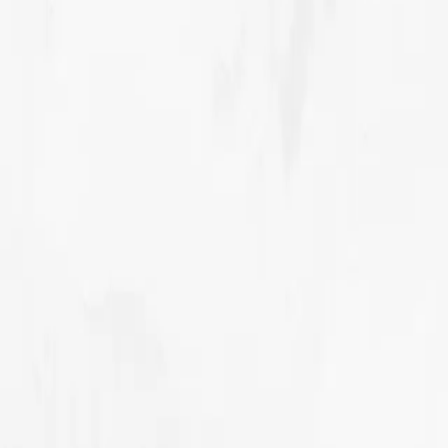
Our story
Our Innovations
Our Projects
Contact Sales
MENU